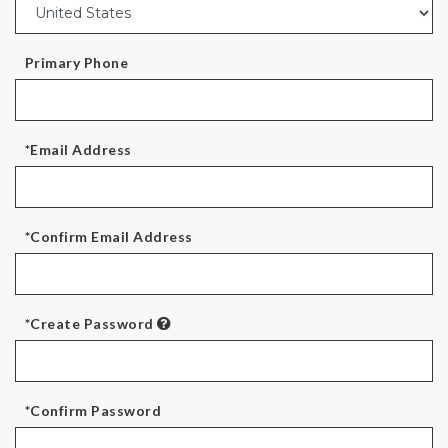
Primary Phone
*Email Address
*Confirm Email Address
*Create Password
*Confirm Password