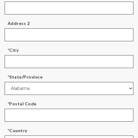
Address 2
*City
*State/Province
*Postal Code
*Country