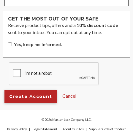
GET THE MOST OUT OF YOUR SAFE
Receive product tips, offers and a
10% discount code
sent to your inbox. You can opt out at any time.
Yes, keep me informed.
Cancel
Create Account
© 2026 Master Lock Company LLC.
Privacy Policy
Legal Statement
About Our Ads
Supplier Code of Conduct