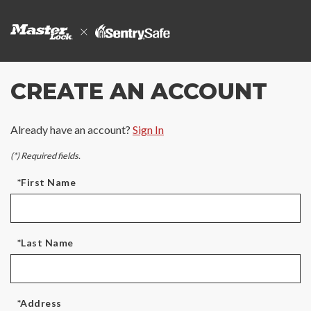
CREATE AN ACCOUNT
Already have an account?
Sign In
(*) Required fields.
*First Name
*Last Name
*Address