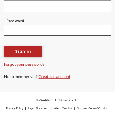
Password
Sign in
Forgot your password?
Not a member yet?
Create an account
© 2026 Master Lock Company LLC.
Privacy Policy
Legal Statement
About Our Ads
Supplier Code of Conduct