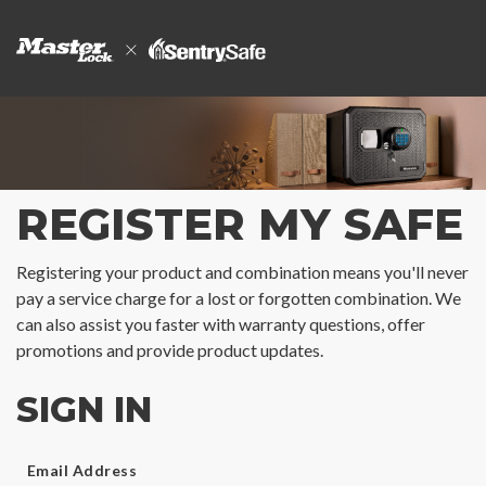
REGISTER MY SAFE
Registering your product and combination means you'll never
pay a service charge for a lost or forgotten combination. We
can also assist you faster with warranty questions, offer
promotions and provide product updates.
SIGN IN
Email Address