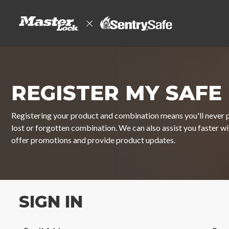
REGISTER MY SAFE
Registering your product and combination means you'll never p
lost or forgotten combination. We can also assist you faster w
offer promotions and provide product updates.
SIGN IN