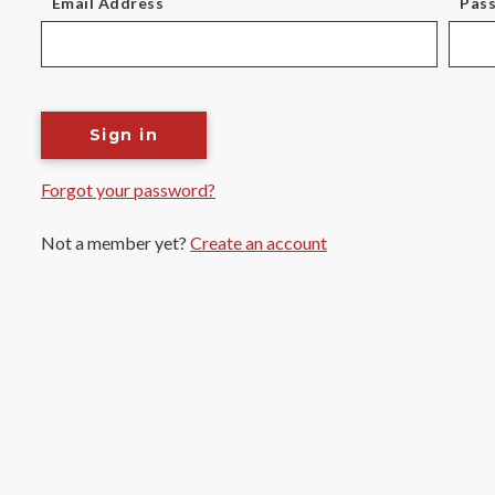
Email Address
Pas
Sign in
Forgot your password?
Not a member yet?
Create an account