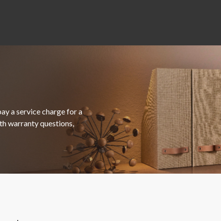
ay a service charge for a
ith warranty questions,