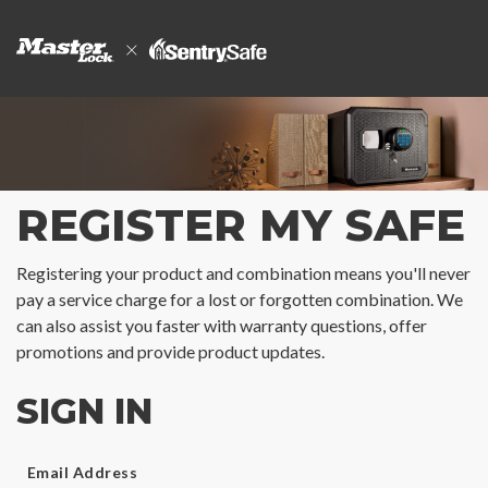
REGISTER MY SAFE
Registering your product and combination means you'll never
pay a service charge for a lost or forgotten combination. We
can also assist you faster with warranty questions, offer
promotions and provide product updates.
SIGN IN
Email Address