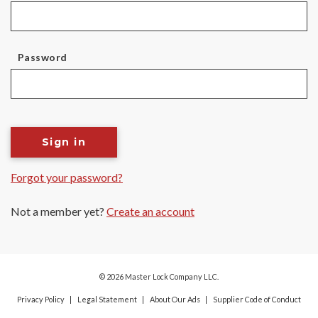
Password
Sign in
Forgot your password?
Not a member yet?
Create an account
© 2026 Master Lock Company LLC.
Privacy Policy
Legal Statement
About Our Ads
Supplier Code of Conduct