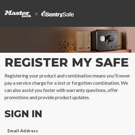
REGISTER MY SAFE
Registering your product and combination means you'll never
pay a service charge for a lost or forgotten combination. We
can also assist you faster with warranty questions, offer
promotions and provide product updates.
SIGN IN
Email Address