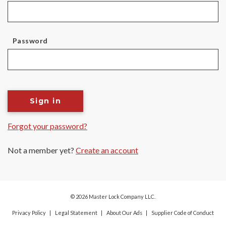
Password
Sign in
Forgot your password?
Not a member yet?
Create an account
© 2026 Master Lock Company LLC.
Privacy Policy
Legal Statement
About Our Ads
Supplier Code of Conduct